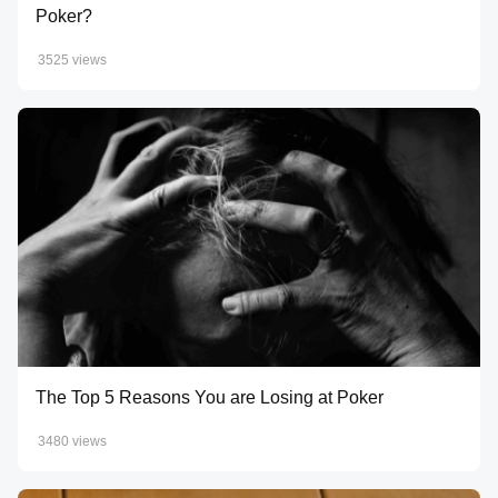
Poker?
3525 views
The Top 5 Reasons You are Losing at Poker
3480 views