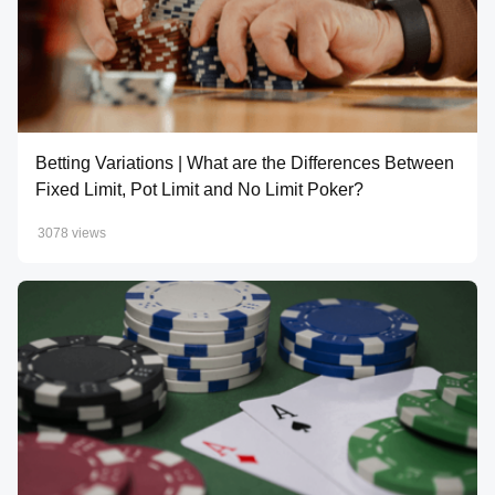
Betting Variations | What are the Differences Between
Fixed Limit, Pot Limit and No Limit Poker?
3078 views