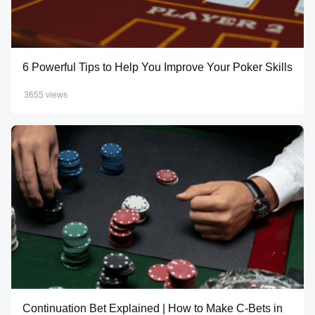
6 Powerful Tips to Help You Improve Your Poker Skills
3655 views
Continuation Bet Explained | How to Make C-Bets in