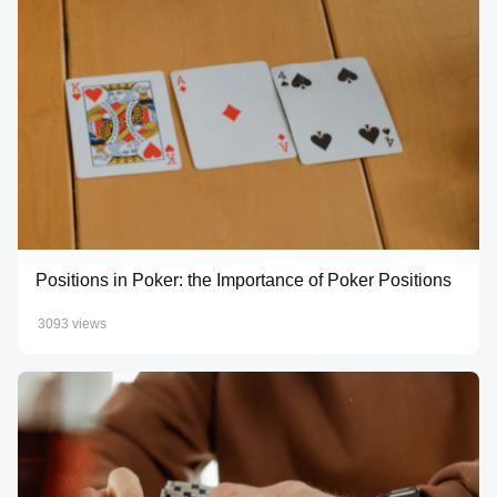
Positions in Poker: the Importance of Poker Positions
3093 views