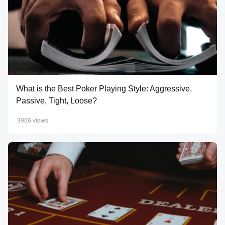
What is the Best Poker Playing Style: Aggressive,
Passive, Tight, Loose?
3966 views