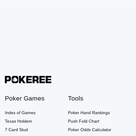
Poker Games
Tools
Index of Games
Poker Hand Rankings
Texas Holdem
Push Fold Chart
7 Card Stud
Poker Odds Calculator