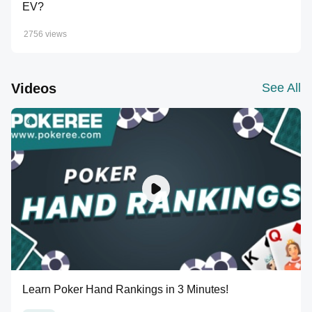
EV?
2756 views
Videos
See All
Learn Poker Hand Rankings in 3 Minutes!