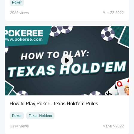
Poker
2983 views
Mar-22-2022
How to Play Poker - Texas Hold'em Rules
Poker
Texas Holdem
2174 views
Mar-07-2022