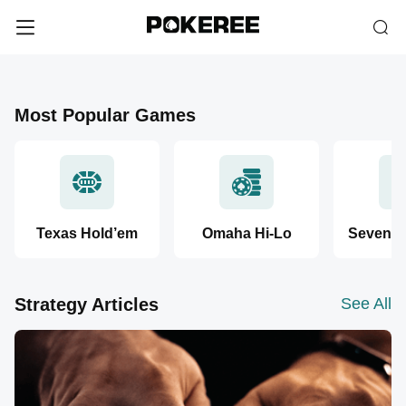
Most Popular Games
Texas Hold’em
Omaha Hi-Lo
Seven C
Strategy Articles
See All