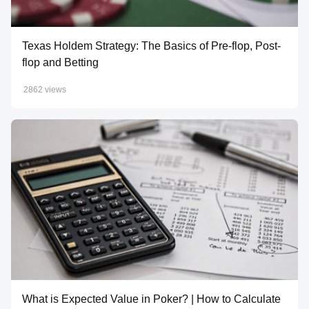
Texas Holdem Strategy: The Basics of Pre-flop, Post-
flop and Betting
2862 views
What is Expected Value in Poker? | How to Calculate