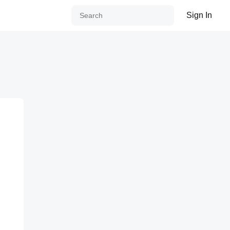
Sign In