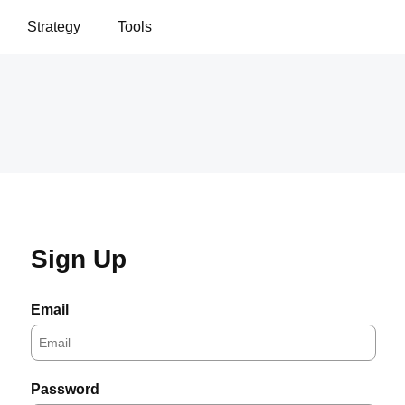
Strategy
Tools
Sign Up
Email
Password