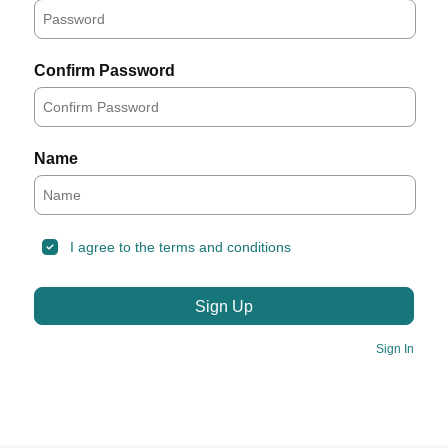
Confirm Password
Name
I agree to the terms and conditions
Poker Games
Sign Up
Index of Games
Texas Holdem
Sign In
7 Card Stud
Omaha
Omaha Hi-Lo