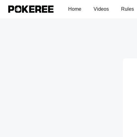
Home
Videos
Rules